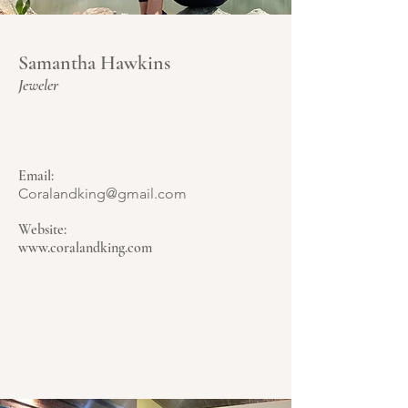
Samantha Hawkins
Jeweler
Email:
Coralandking@gmail.com
Website:
www.coralandking.com