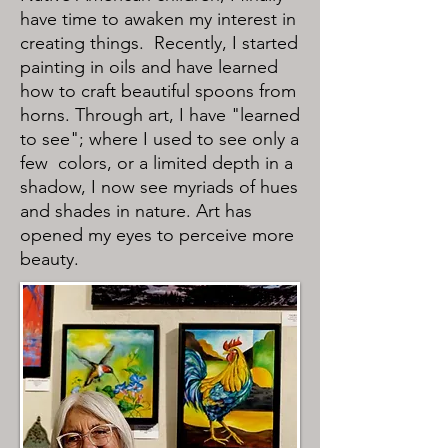
have time to awaken my interest in
creating things. Recently, I started
painting in oils and have learned
how to craft beautiful spoons from
horns. Through art, I have "learned
to see"; where I used to see only a
few colors, or a limited depth in a
shadow, I now see myriads of hues
and shades in nature. Art has
opened my eyes to perceive more
beauty.