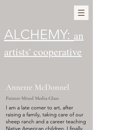
ALCHEMY:
an
artists' cooperative
Annette McDonnel
Painter-Mixed Media-Glass
I am a late comer to art, after
raising a family, taking care of our
sheep ranch and a career teaching
Native American children, I finally