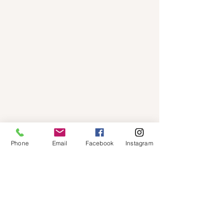
Phone
Email
Facebook
Instagram
Email
annettemcdonnel@msn.com