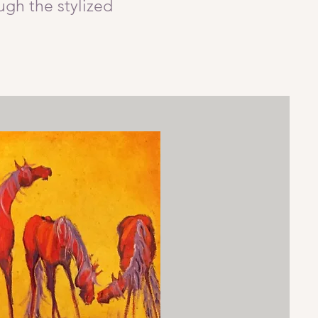
ugh the stylized