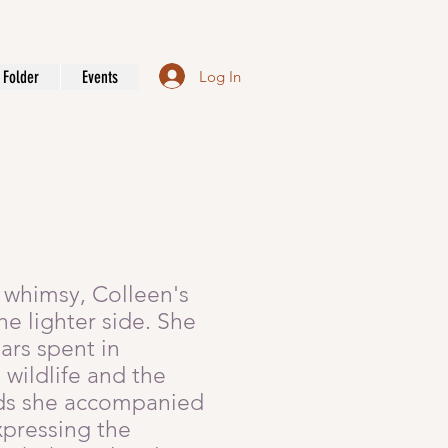
Log In
Folder
Events
of whimsy, Colleen's
e lighter side. She
ars spent in
wildlife and the
ends she accompanied
xpressing the