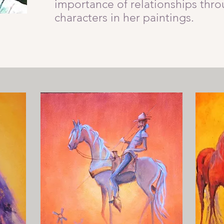
importance of relationships thro
characters in her paintings.