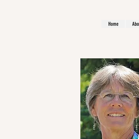
Home
Abo
About Me.