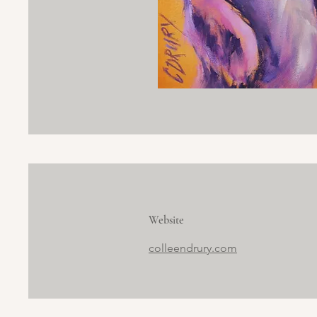
Website
colleendrury.com