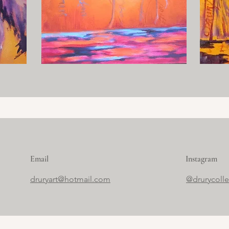
Email
Instagram
druryart@hotmail.com
@drurycoll