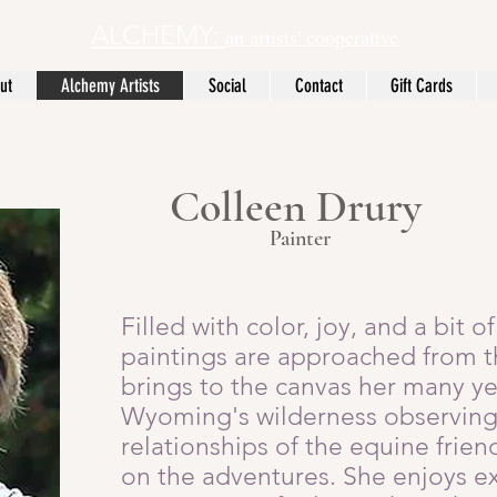
ALCHEMY:
an artists' cooperative
ut
Alchemy Artists
Social
Contact
Gift Cards
Colleen Drury
Painter
Filled with color, joy, and a bit 
paintings are approached from th
brings to the canvas her many ye
Wyoming's wilderness observing 
relationships of the equine fri
on the adventures. She enjoys e